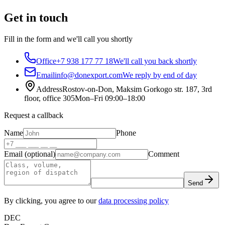
Get in touch
Fill in the form and we'll call you shortly
Office
+7 938 177 77 18
We'll call you back shortly
Email
info@donexport.com
We reply by end of day
Address
Rostov-on-Don, Maksim Gorkogo str. 187, 3rd
floor, office 305
Mon–Fri 09:00–18:00
Request a callback
Name
Phone
Email (optional)
Comment
Send
By clicking, you agree to our
data processing policy
DEC