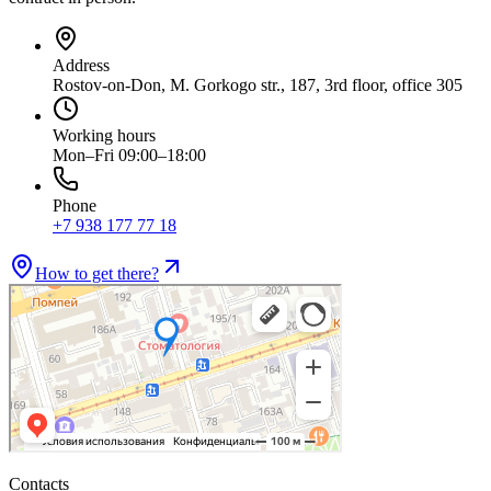
Address
Rostov-on-Don, M. Gorkogo str., 187, 3rd floor, office 305
Working hours
Mon–Fri 09:00–18:00
Phone
+7 938 177 77 18
How to get there?
Contacts