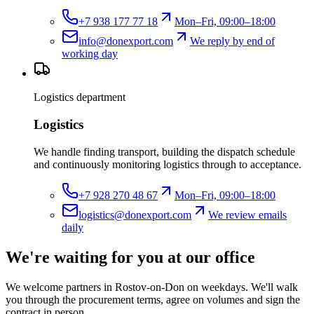
+7 938 177 77 18
Mon–Fri, 09:00–18:00
info@donexport.com
We reply by end of
working day
Logistics department
Logistics
We handle finding transport, building the dispatch schedule
and continuously monitoring logistics through to acceptance.
+7 928 270 48 67
Mon–Fri, 09:00–18:00
logistics@donexport.com
We review emails
daily
We're waiting for you at our office
We welcome partners in Rostov-on-Don on weekdays. We'll walk
you through the procurement terms, agree on volumes and sign the
contract in person.