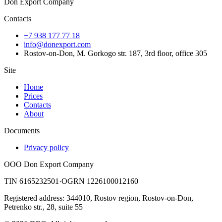
Don Export Company
Contacts
+7 938 177 77 18
info@donexport.com
Rostov-on-Don, M. Gorkogo str. 187, 3rd floor, office 305
Site
Home
Prices
Contacts
About
Documents
Privacy policy
OOO Don Export Company
TIN 6165232501
·
OGRN 1226100012160
Registered address: 344010, Rostov region, Rostov-on-Don,
Petrenko str., 28, suite 55