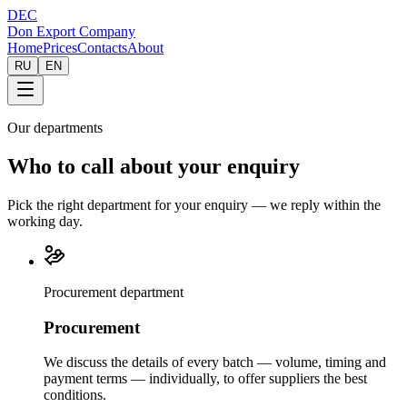
DEC
Don Export Company
Home
Prices
Contacts
About
RU
EN
Our departments
Who to call about your enquiry
Pick the right department for your enquiry — we reply within the
working day.
Procurement department
Procurement
We discuss the details of every batch — volume, timing and
payment terms — individually, to offer suppliers the best
conditions.